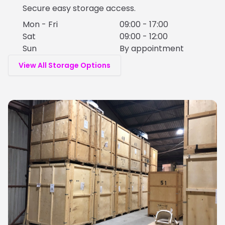
Secure easy storage access.
Mon - Fri
09:00 - 17:00
Sat
09:00 - 12:00
Sun
By appointment
View All Storage Options