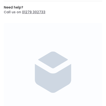
Need help?
Call us on
01279 302733