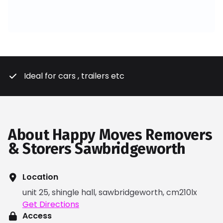
Ideal for cars , trailers etc
About Happy Moves Removers
& Storers Sawbridgeworth
Location
unit 25, shingle hall, sawbridgeworth, cm210lx
Get Directions
Access