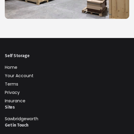
Self Storage
Home
Your Account
Terms
Privacy
Insurance
Sites
Sawbridgeworth
Get in Touch