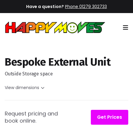
Have a question?
Phone 01279 302733
Op
Bespoke External Unit
Outside Storage space
View dimensions
Request pricing and
Get Prices
book online.